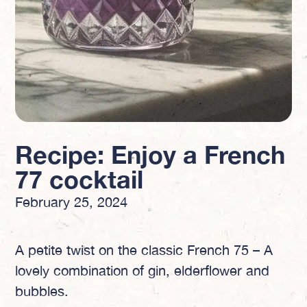
Recipe: Enjoy a French
77 cocktail
February 25, 2024
A petite twist on the classic French 75 – A
lovely combination of gin, elderflower and
bubbles.