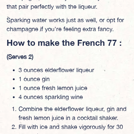
that pair perfectly with the liqueur.
Sparking water works just as well, or opt for
champagne if you’re feeling extra fancy.
How to make the French 77 :
(Serves 2)
3 ounces elderflower liqueur
1 ounce gin
1 ounce fresh lemon juice
4 ounces sparkling wine
Combine the elderflower liqueur, gin and
fresh lemon juice in a cocktail shaker.
Fill with ice and shake vigorously for 30