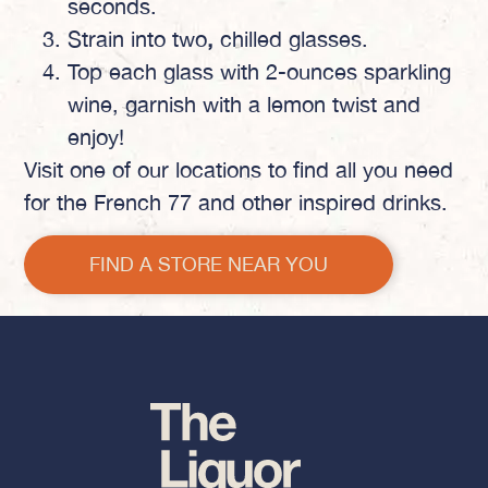
seconds.
Strain into
two
,
chilled glasses.
Top each glass with 2-ounces sparkling
wine, garnish with a lemon twist and
enjoy!
Visit one of our locations to find all you need
for the French 77 and other inspired drinks.
FIND A STORE NEAR YOU