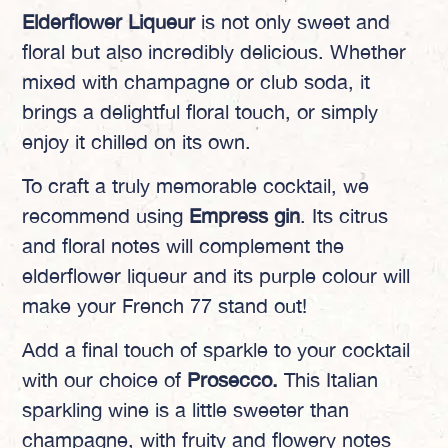
Elderflower Liqueur
is not only sweet and
floral but also incredibly delicious. Whether
mixed with champagne or club soda, it
brings a delightful floral touch, or simply
enjoy it chilled on its own.
To craft a truly memorable cocktail, we
recommend using
Empress gin
. Its citrus
and floral notes will complement the
elderflower liqueur and its purple colour will
make your French 77 stand out!
Add a final touch of sparkle to your cocktail
with our choice of
Prosecco.
This Italian
sparkling wine is a little sweeter than
champagne, with fruity and flowery notes