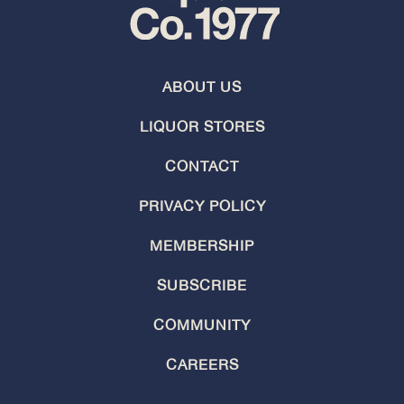
ABOUT US
LIQUOR STORES
CONTACT
PRIVACY POLICY
MEMBERSHIP
SUBSCRIBE
COMMUNITY
CAREERS