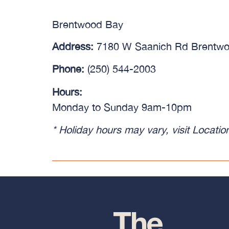
Brentwood Bay
Address:
7180 W Saanich Rd Brentw
Phone:
(250) 544-2003
Hours:
Monday to Sunday 9am-10pm
* Holiday hours may vary, visit
Locatio