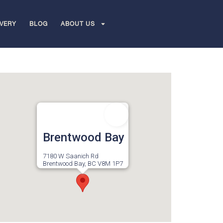
IVERY
BLOG
ABOUT US
Brentwood Bay
7180 W Saanich Rd
Brentwood Bay, BC V8M 1P7
Canada
Monday to Sunday 9am-10pm
More Info
Directions